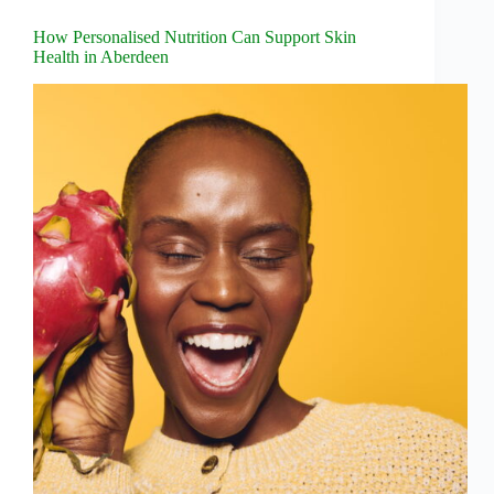
How Personalised Nutrition Can Support Skin
Health in Aberdeen