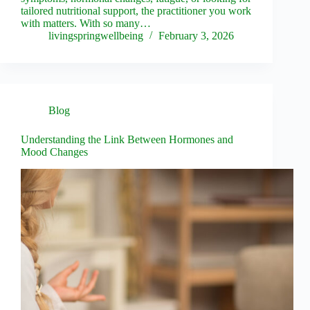
tailored nutritional support, the practitioner you work
with matters. With so many…
livingspringwellbeing
February 3, 2026
Blog
Understanding the Link Between Hormones and
Mood Changes