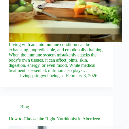
Living with an autoimmune condition can be
exhausting, unpredictable, and emotionally draining.
When the immune system mistakenly attacks the
body’s own tissues, it can affect joints, skin,
digestion, energy, or even mood. While medical
treatment is essential, nutrition also plays…
livingspringwellbeing
February 3, 2026
Blog
How to Choose the Right Nutritionist in Aberdeen