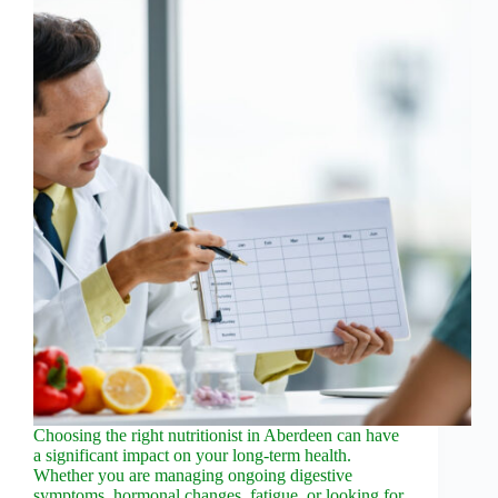
Choosing the right nutritionist in Aberdeen can have
a significant impact on your long-term health.
Whether you are managing ongoing digestive
symptoms, hormonal changes, fatigue, or looking for