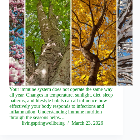
Your immune system does not operate the same way
all year. Changes in temperature, sunlight, diet, sleep
patterns, and lifestyle habits can all influence how
effectively your body responds to infections and
inflammation. Understanding immune nutrition
through the seasons helps…
livingspringwellbeing
March 23, 2026