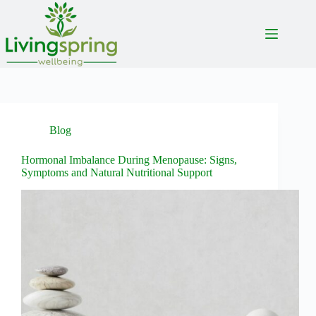
Skip
to
content
Blog
Hormonal Imbalance During Menopause: Signs,
Symptoms and Natural Nutritional Support