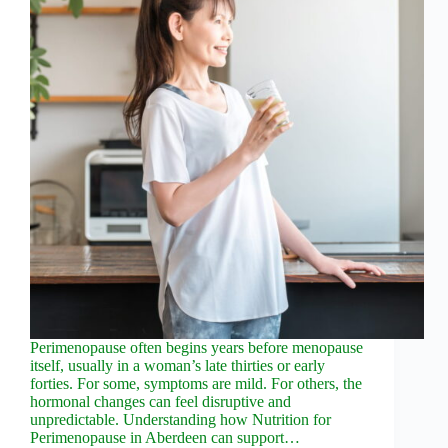
Perimenopause often begins years before menopause
itself, usually in a woman’s late thirties or early
forties. For some, symptoms are mild. For others, the
hormonal changes can feel disruptive and
unpredictable. Understanding how Nutrition for
Perimenopause in Aberdeen can support…