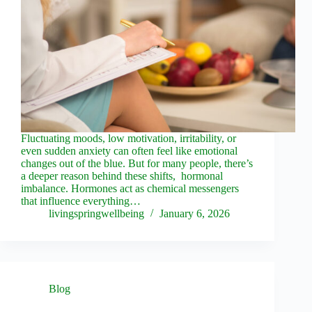
Fluctuating moods, low motivation, irritability, or
even sudden anxiety can often feel like emotional
changes out of the blue. But for many people, there’s
a deeper reason behind these shifts, hormonal
imbalance. Hormones act as chemical messengers
that influence everything…
livingspringwellbeing
January 6, 2026
Blog