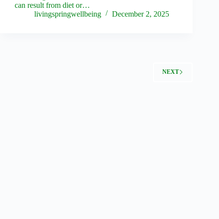
can result from diet or…
livingspringwellbeing
December 2, 2025
NEXT