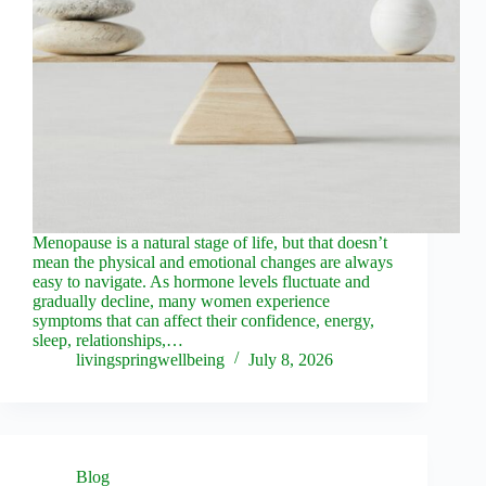
Menopause is a natural stage of life, but that doesn’t
mean the physical and emotional changes are always
easy to navigate. As hormone levels fluctuate and
gradually decline, many women experience
symptoms that can affect their confidence, energy,
sleep, relationships,…
livingspringwellbeing
July 8, 2026
Blog