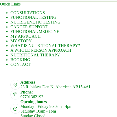
Quick Links
CONSULTATIONS
FUNCTIONAL TESTING
NUTRIGENETIC TESTING
CANCER SUPPORT
FUNCTIONAL MEDICINE
MY APPROACH
MY STORY
WHAT IS NUTRITIONAL THERAPY?
A WHOLE-PERSON APPROACH
NUTRITIONAL THERAPY
BOOKING
CONTACT
Address
23 Rubislaw Den N, Aberdeen AB15 4AL
Phone:
07701362193
Opening hours
Monday - Friday 9:30am - 4pm
Saturday 10am - 1pm
Sunday Closed