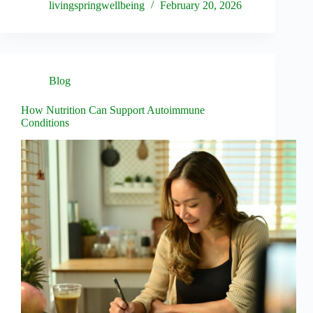
livingspringwellbeing
February 20, 2026
Blog
How Nutrition Can Support Autoimmune
Conditions