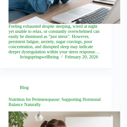
Feeling exhausted despite sleeping, wired at night
yet unable to relax, or constantly overwhelmed can
easily be dismissed as “just stress”. However,
persistent fatigue, anxiety, sugar cravings, poor
concentration, and disrupted sleep may indicate
deeper dysregulation within your stress response…
livingspringwellbeing
February 20, 2026
Blog
Nutrition for Perimenopause: Supporting Hormonal
Balance Naturally