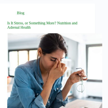
Blog
Is It Stress, or Something More? Nutrition and
Adrenal Health