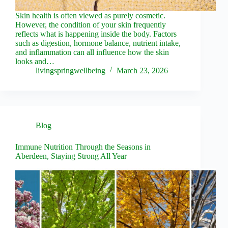
Skin health is often viewed as purely cosmetic.
However, the condition of your skin frequently
reflects what is happening inside the body. Factors
such as digestion, hormone balance, nutrient intake,
and inflammation can all influence how the skin
looks and…
livingspringwellbeing
March 23, 2026
Blog
Immune Nutrition Through the Seasons in
Aberdeen, Staying Strong All Year