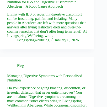
Nutrition for IBS and Digestive Discomfort in
Aberdeen – A Root-Cause Approach
Living with IBS or recurring digestive discomfort
can be frustrating, painful, and isolating. Many
people in Aberdeen are left with more questions than
answers after trying restrictive diets and over-the-
counter remedies that don’t offer long-term relief. At
Livingspring Wellbeing, we…
livingspringwellbeing
January 6, 2026
Blog
Managing Digestive Symptoms with Personalised
Nutrition
Do you experience ongoing bloating, discomfort, or
irregular digestion that never quite improves? You
are not alone. Digestive symptoms are among the
most common issues clients bring to Livingspring
Wellbeing in Aberdeen. While occasional discomfort