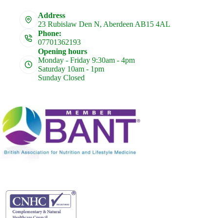
Address
23 Rubislaw Den N, Aberdeen AB15 4AL
Phone:
07701362193
Opening hours
Monday - Friday 9:30am - 4pm
Saturday 10am - 1pm
Sunday Closed