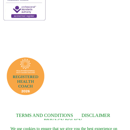
TERMS AND CONDITIONS
DISCLAIMER
PRIVACY POLICY
We use cookies to ensure that we give you the best experience on