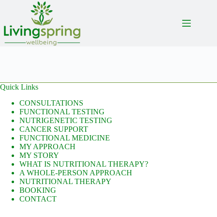
Skip
to
content
Quick Links
CONSULTATIONS
FUNCTIONAL TESTING
NUTRIGENETIC TESTING
CANCER SUPPORT
FUNCTIONAL MEDICINE
MY APPROACH
MY STORY
WHAT IS NUTRITIONAL THERAPY?
A WHOLE-PERSON APPROACH
NUTRITIONAL THERAPY
BOOKING
CONTACT